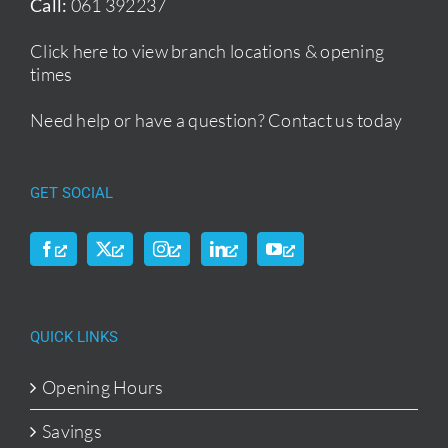
Call:
061 392237
Click here to view branch locations & opening
times
Need help or have a question?
Contact us today
GET SOCIAL
QUICK LINKS
Opening Hours
Savings