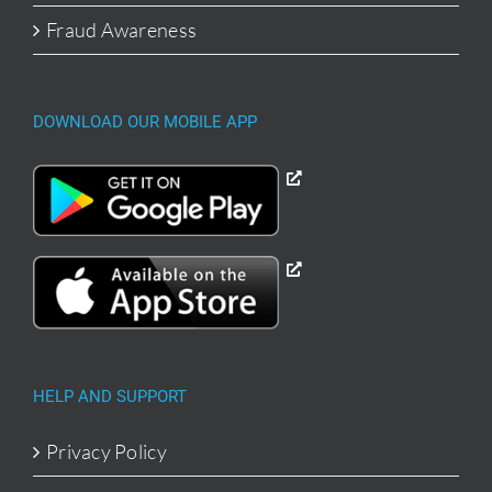
Fraud Awareness
DOWNLOAD OUR MOBILE APP
HELP AND SUPPORT
Privacy Policy