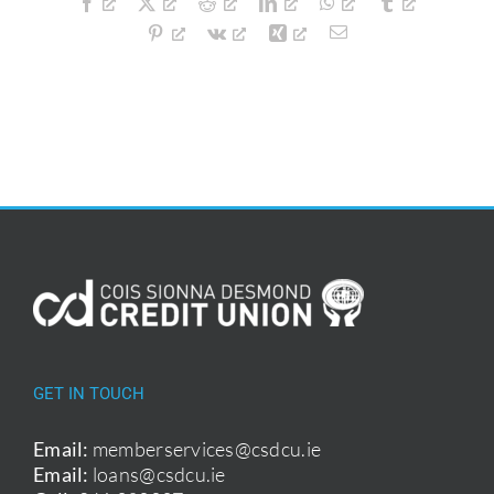
Facebook
X
Reddit
LinkedIn
WhatsApp
Tumblr
Guide
Pinterest
Vk
Xing
Email
GET IN TOUCH
Email:
memberservices@csdcu.ie
Email:
loans@csdcu.ie