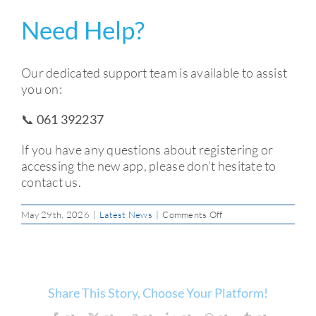
Need Help?
Our dedicated support team is available to assist
you on:
📞 061 392237
If you have any questions about registering or
accessing the new app, please don’t hesitate to
contact us.
on
May 29th, 2026
|
Latest News
|
Comments Off
New
Mobile
App
–
Registration
&
Share This Story, Choose Your Platform!
First-
Time
Login