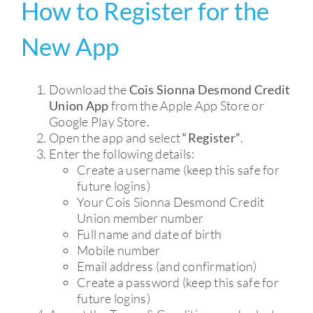
How to Register for the
CURRENT ACCOUNT
New App
MEMBERSHIP
Download the
Cois Sionna Desmond Credit
SAVE
Union App
from the Apple App Store or
Google Play Store.
Open the app and select
“Register”
.
SERVICES
Enter the following details:
Create a username (keep this safe for
future logins)
Your Cois Sionna Desmond Credit
Union member number
Full name and date of birth
Mobile number
Email address (and confirmation)
Create a password (keep this safe for
future logins)