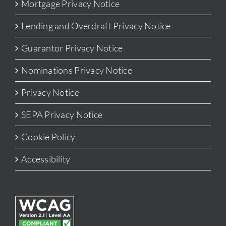
Mortgage Privacy Notice
Lending and Overdraft Privacy Notice
Guarantor Privacy Notice
Nominations Privacy Notice
Privacy Notice
SEPA Privacy Notice
Cookie Policy
Accessibility