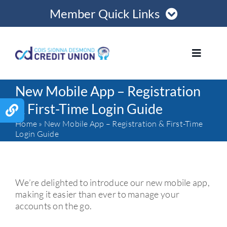
Skip
Member Quick Links
to
content
Member Login
Toggle
Navigat
Register Online
New Mobile App – Registration
HOME
& First-Time Login Guide
Contact Us
Home
»
New Mobile App – Registration & First-Time
ABOUT US
Login Guide
Opening Hours
LOANS
We’re delighted to introduce our new mobile app,
making it easier than ever to manage your
MORTGAGES
accounts on the go.