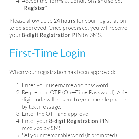
Accept the Terms & Conditions and select
“Register”
.
Please allow up to
24 hours
for your registration
to be approved. Once processed, you will receive
your
8-digit Registration PIN
by SMS.
First-Time Login
When your registration has been approved:
Enter your username and password.
Request an OTP (One-Time Password). A 4-
digit code will be sent to your mobile phone
by text message.
Enter the OTP and approve.
Enter your
8-digit Registration PIN
received by SMS.
Set your memorable word (if prompted).