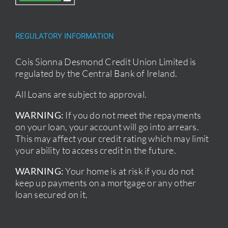
REGULATORY INFORMATION
Cois Sionna Desmond Credit Union Limited is
regulated by the Central Bank of Ireland.
All Loans are subject to approval.
WARNING:
If you do not meet the repayments
on your loan, your account will go into arrears.
This may affect your credit rating which may limit
your ability to access credit in the future.
WARNING:
Your home is at risk if you do not
keep up payments on a mortgage or any other
loan secured on it.