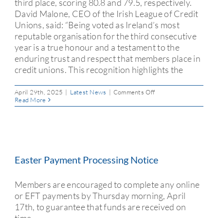
third place, scoring 80.8 and 79.5, respectively.
David Malone, CEO of the Irish League of Credit
Unions, said: “Being voted as Ireland’s most
reputable organisation for the third consecutive
year is a true honour and a testament to the
enduring trust and respect that members place in
credit unions. This recognition highlights the
on
April 29th, 2025
|
Latest News
|
Comments Off
Three
Read More
in
a
Row:
Credit
Unions
Top
Ireland
Easter Payment Processing Notice
Reputation
Index
2025
Members are encouraged to complete any online
or EFT payments by Thursday morning, April
17th, to guarantee that funds are received on
time.