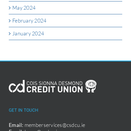
May 2024
February 2024
January 2024
GET IN TOUCH
Email:
memberservices@csdcu.ie