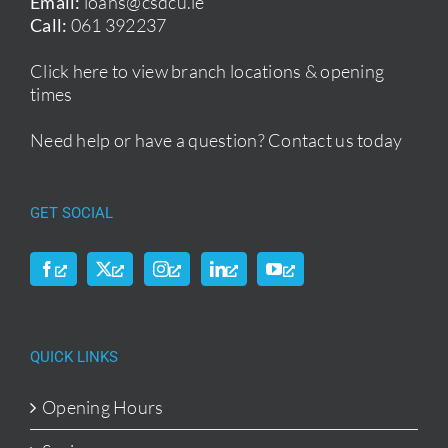
Email:
loans@csdcu.ie
Call:
061 392237
Click here to view branch locations & opening
times
Need help or have a question?
Contact us today
GET SOCIAL
QUICK LINKS
Opening Hours