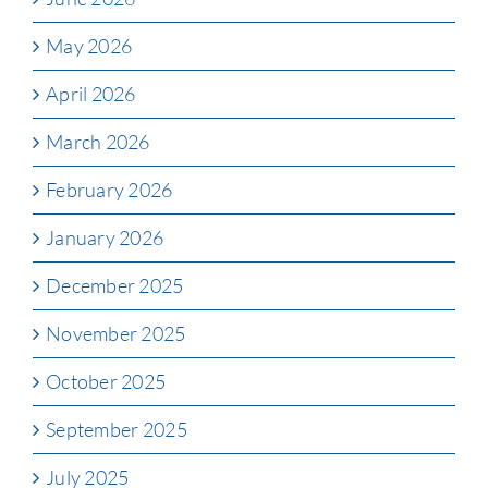
May 2026
April 2026
March 2026
February 2026
January 2026
December 2025
November 2025
October 2025
September 2025
July 2025