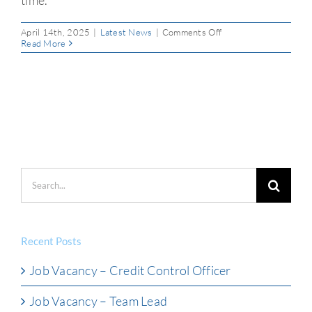
on
April 14th, 2025
|
Latest News
|
Comments Off
Easter
Read More
Payment
Processing
Notice
Search
for:
Recent Posts
Job Vacancy – Credit Control Officer
Job Vacancy – Team Lead