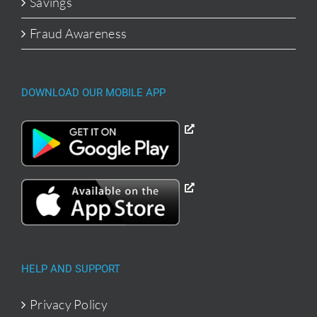
Savings
Fraud Awareness
DOWNLOAD OUR MOBILE APP
HELP AND SUPPORT
Privacy Policy