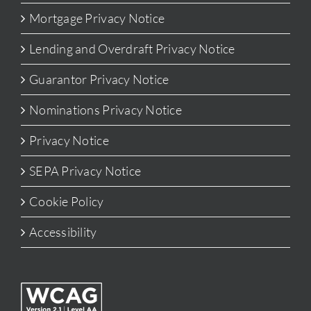
Mortgage Privacy Notice
Lending and Overdraft Privacy Notice
Guarantor Privacy Notice
Nominations Privacy Notice
Privacy Notice
SEPA Privacy Notice
Cookie Policy
Accessibility