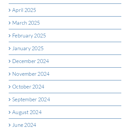
April 2025
March 2025
February 2025
January 2025
December 2024
November 2024
October 2024
September 2024
August 2024
June 2024