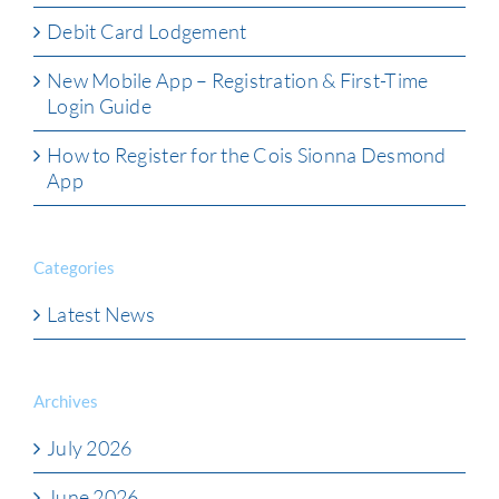
Debit Card Lodgement
New Mobile App – Registration & First-Time
Login Guide
How to Register for the Cois Sionna Desmond
App
Categories
Latest News
Archives
July 2026
June 2026