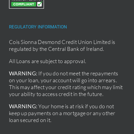
REGULATORY INFORMATION
Cois Sionna Desmond Credit Union Limited is
regulated by the Central Bank of Ireland.
All Loans are subject to approval.
WARNING:
If you do not meet the repayments
on your loan, your account will go into arrears.
This may affect your credit rating which may limit
your ability to access credit in the future.
WARNING:
Your home is at risk if you do not
keep up payments on a mortgage or any other
loan secured on it.