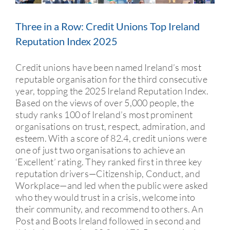
CURRENT ACCOUNT
Three in a Row: Credit Unions Top Ireland
Reputation Index 2025
MEMBERSHIP
Credit unions have been named Ireland’s most
SAVE
reputable organisation for the third consecutive
year, topping the 2025 Ireland Reputation Index.
Based on the views of over 5,000 people, the
SERVICES
study ranks 100 of Ireland’s most prominent
organisations on trust, respect, admiration, and
esteem. With a score of 82.4, credit unions were
one of just two organisations to achieve an
‘Excellent’ rating. They ranked first in three key
reputation drivers—Citizenship, Conduct, and
Workplace—and led when the public were asked
who they would trust in a crisis, welcome into
their community, and recommend to others. An
Post and Boots Ireland followed in second and